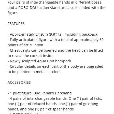
Four pairs of interchangeable hands in different poses
and a ROBO-DOU action stand are also included with the
figure.
FEATURES
- Approximately 24.9cm (9.8”) tall including backpack
- Fully-articulated figure with a total of approximately 60
points of articulation
- Chest cavity can be opened and the head can be lifted
to reveal the cockpit inside
- Newly sculpted Aqua Unit backpack
- Circular details on each part of the body are upgraded
to be painted in metallic colors
ACCESSORIES
- 1 pilot figure: Bud Renard Harchand
- 4 pairs of interchangeable hands: One (1) pair of fists,
one (1) pair of relaxed hands, one (1) pair of grasping
hands, and one (1) pair of spear hands