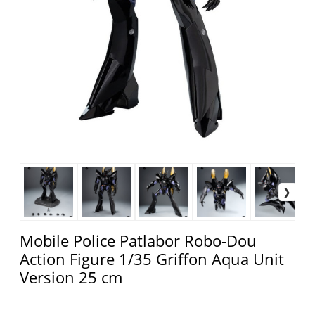
Mobile Police Patlabor Robo-Dou
Action Figure 1/35 Griffon Aqua Unit
Version 25 cm