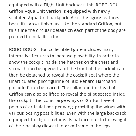
equipped with a Flight Unit backpack, this ROBO-DOU
Griffon Aqua Unit Version is equipped with newly
sculpted Aqua Unit backpack. Also, the figure features
beautiful gross finish just like the standard Griffon, but
this time the circular details on each part of the body are
painted in metallic colors.
ROBO-DOU Griffon collectible figure includes many
interactive features to increase playability. In order to
show the cockpit inside, the hatches on the chest and
stomach can be opened, and the front of the cockpit can
then be detached to reveal the cockpit seat where the
unarticulated pilot figurine of Bud Renard Harchand
(included) can be placed. The collar and the head of
Griffon can also be lifted to reveal the pilot seated inside
the cockpit. The iconic large wings of Griffon have 4
points of articulations per wing, providing the wings with
various posing possibilities. Even with the large backpack
equipped, the figure retains its balance due to the weight
of the zinc alloy die-cast interior frame in the legs.