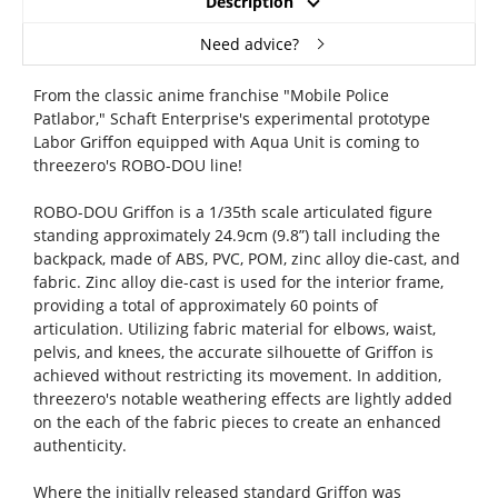
Description
Need advice?
From the classic anime franchise "Mobile Police
Patlabor," Schaft Enterprise's experimental prototype
Labor Griffon equipped with Aqua Unit is coming to
threezero's ROBO-DOU line!
ROBO-DOU Griffon is a 1/35th scale articulated figure
standing approximately 24.9cm (9.8”) tall including the
backpack, made of ABS, PVC, POM, zinc alloy die-cast, and
fabric. Zinc alloy die-cast is used for the interior frame,
providing a total of approximately 60 points of
articulation. Utilizing fabric material for elbows, waist,
pelvis, and knees, the accurate silhouette of Griffon is
achieved without restricting its movement. In addition,
threezero's notable weathering effects are lightly added
on the each of the fabric pieces to create an enhanced
authenticity.
Where the initially released standard Griffon was