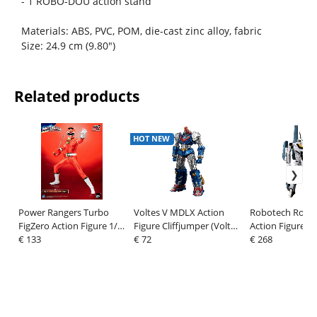
- 1 ROBO-DOU action stand
Materials: ABS, PVC, POM, die-cast zinc alloy, fabric
Size: 24.9 cm (9.80")
Related products
HOT NEW
Power Rangers Turbo
Voltes V MDLX Action
Robotech Robo
FigZero Action Figure 1/6
Figure Cliffjumper (Voltes
Action Figure V
Red Turbo Power Ranger
€ 133
V Legacy Version) 15 cm
€ 72
Super Veritech S
€ 268
30 cm
Hunter) 20 cm