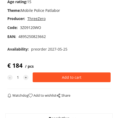
Age rating
:
15
Theme
:
Mobile Police Patlabor
Producer:
ThreeZero
Code:
3Z09120WO
EAN:
4895250823662
Availability:
preorder 2027-05-25
€
184
pcs
Watchdog
Add to wishlist
Share