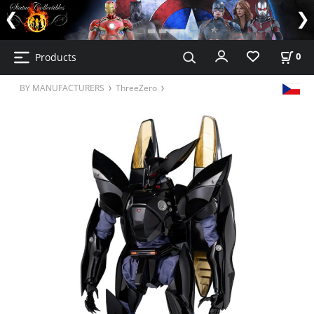
Products
0
BY MANUFACTURERS
ThreeZero