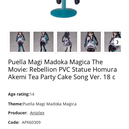
Puella Magi Madoka Magica The
Movie: Rebellion PVC Statue Homura
Akemi Tea Party Cake Song Ver. 18 c
Age rating
:
14
Theme
:
Puella Magi Madoka Magica
Producer:
Aniplex
Code:
APX60309