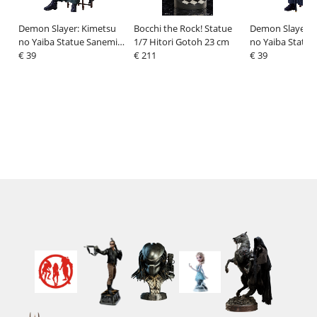
Demon Slayer: Kimetsu
Bocchi the Rock! Statue
Demon Slayer: 
no Yaiba Statue Sanemi
1/7 Hitori Gotoh 23 cm
no Yaiba Statue
Shinazugawa 16 cm
€ 39
€ 211
Tomioka 16 cm
€ 39