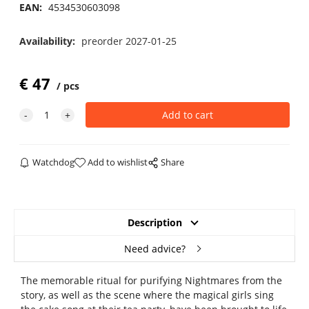
EAN:
4534530603098
Availability:
preorder 2027-01-25
€
47
pcs
Watchdog
Add to wishlist
Share
Description
Need advice?
The memorable ritual for purifying Nightmares from the
story, as well as the scene where the magical girls sing