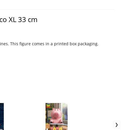
aco XL 33 cm
rines. This figure comes in a printed box packaging.