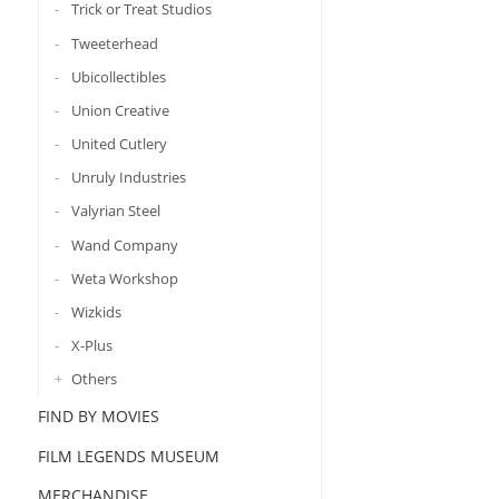
Trick or Treat Studios
Tweeterhead
Ubicollectibles
Union Creative
United Cutlery
Unruly Industries
Valyrian Steel
Wand Company
Weta Workshop
Wizkids
X-Plus
Others
FIND BY MOVIES
FILM LEGENDS MUSEUM
MERCHANDISE