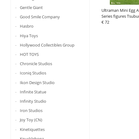
Gentle Giant
Ultraman Mini Egg 
Series figures Tsubu
Good Smile Company
Blind Box (6) 7 cm
€ 72
Hasbro
Hiya Toys
Hollywood Collectibles Group
HOT TOYS
Chronicle Studios
Iconiq Studios
Ikon Design Studio
Infinite Statue
Infinity Studio
Iron Studios
Joy Toy (CN)
Kinetiquettes
Knucklebonz