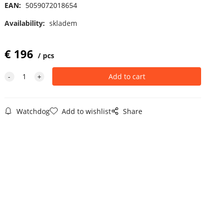
EAN:
5059072018654
Availability:
skladem
€
196
pcs
Watchdog
Add to wishlist
Share