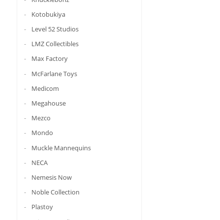
Kotobukiya
Level 52 Studios
LMZ Collectibles
Max Factory
McFarlane Toys
Medicom
Megahouse
Mezco
Mondo
Muckle Mannequins
NECA
Nemesis Now
Noble Collection
Plastoy