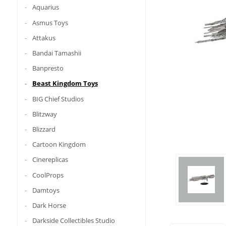
Aquarius
Asmus Toys
Attakus
Bandai Tamashii
Banpresto
Beast Kingdom Toys
BIG Chief Studios
Blitzway
Blizzard
Cartoon Kingdom
Cinereplicas
CoolProps
Damtoys
Dark Horse
Darkside Collectibles Studio