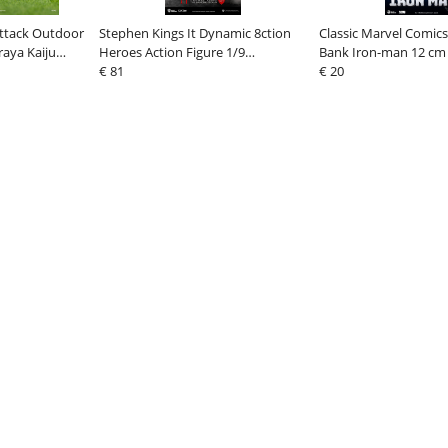
Attack Outdoor
Stephen Kings It Dynamic 8ction
Classic Marvel Comics
raya Kaiju
Heroes Action Figure 1/9
Bank Iron-man 12 cm
Pennywise 21 cm
€ 81
€ 20