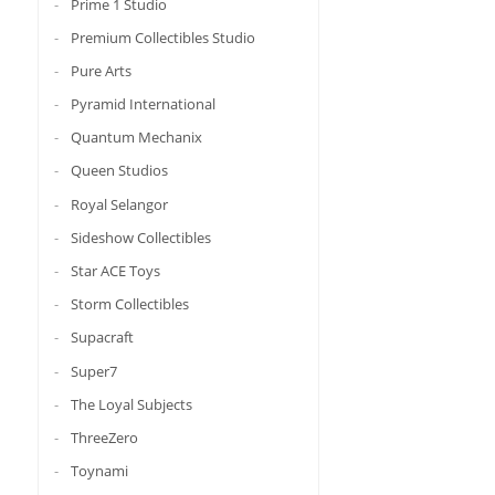
Prime 1 Studio
Premium Collectibles Studio
Pure Arts
Pyramid International
Quantum Mechanix
Queen Studios
Royal Selangor
Sideshow Collectibles
Star ACE Toys
Storm Collectibles
Supacraft
Super7
The Loyal Subjects
ThreeZero
Toynami