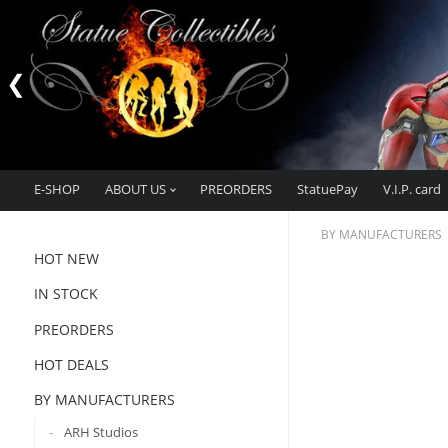
E-SHOP
ABOUT US
PREORDERS
StatuePay
V.I.P. card
BY MANUFACTURERS
HOT NEW
IN STOCK
PREORDERS
HOT DEALS
BY MANUFACTURERS
ARH Studios