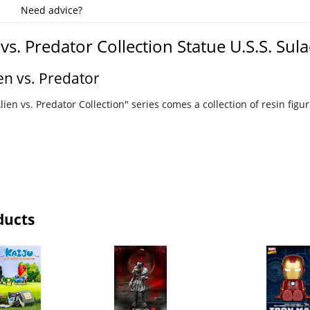
Need advice?
 vs. Predator Collection Statue U.S.S. Sul
en vs. Predator
ien vs. Predator Collection" series comes a collection of resin figu
ducts