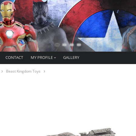
CONTACT
MY PROFILE
GALLERY
Beast Kingdom Toys