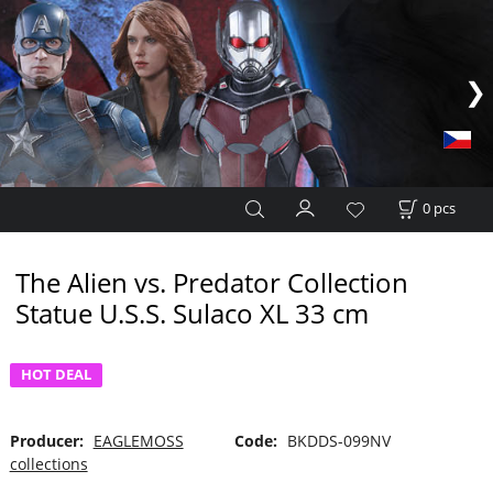
0
pcs
The Alien vs. Predator Collection
Statue U.S.S. Sulaco XL 33 cm
HOT DEAL
Producer:
EAGLEMOSS
Code:
BKDDS-099NV
collections