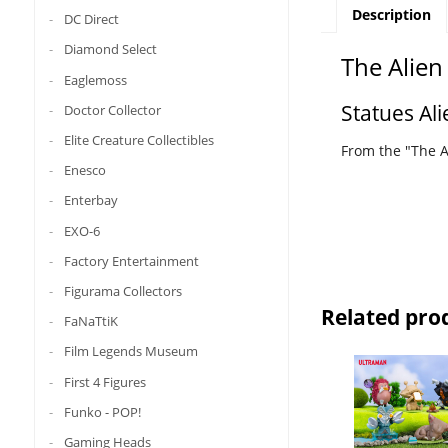
Description
DC Direct
Diamond Select
The Alien
Eaglemoss
Statues Ali
Doctor Collector
Elite Creature Collectibles
From the "The Al
Enesco
Enterbay
EXO-6
Factory Entertainment
Figurama Collectors
Related pro
FaNaTtiK
Film Legends Museum
First 4 Figures
Funko - POP!
Gaming Heads