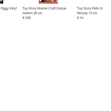
 Piggy Vinyl
Toy Story Master Craft Statue
Toy Story Palm Size Fi
Hamm 28 cm
Woody 13 cm
€ 238
€ 14