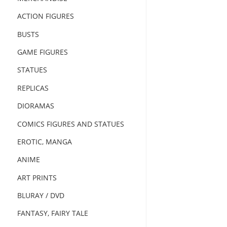
ACTION FIGURES
BUSTS
GAME FIGURES
STATUES
REPLICAS
DIORAMAS
COMICS FIGURES AND STATUES
EROTIC, MANGA
ANIME
ART PRINTS
BLURAY / DVD
FANTASY, FAIRY TALE